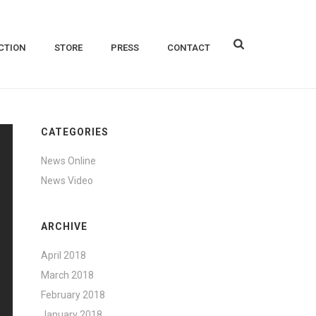
CTION
STORE
PRESS
CONTACT
CATEGORIES
News Online
News Video
ARCHIVE
April 2018
March 2018
February 2018
January 2018