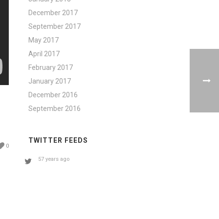
December 2017
September 2017
May 2017
April 2017
February 2017
January 2017
December 2016
September 2016
TWITTER FEEDS
0
57 years ago