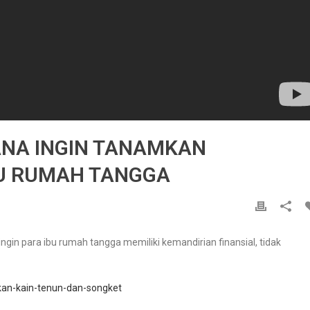
ANA INGIN TANAMKAN
BU RUMAH TANGGA
gin para ibu rumah tangga memiliki kemandirian finansial, tidak
ikan-kain-tenun-dan-songket