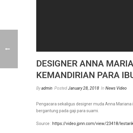
DESIGNER ANNA MARI
KEMANDIRIAN PARA I
By
admin
Posted
January 28, 2018
In
News Video
Pengacara sekaligus designer muda Anna Mariana in
bergantung pada gaji para suami.
Source :
https://video.jpnn.com/view/23418/lestar