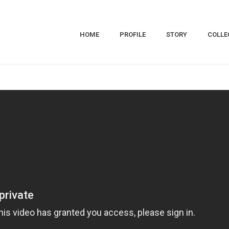
HOME
PROFILE
STORY
COLLE