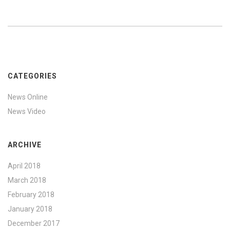
CATEGORIES
News Online
News Video
ARCHIVE
April 2018
March 2018
February 2018
January 2018
December 2017