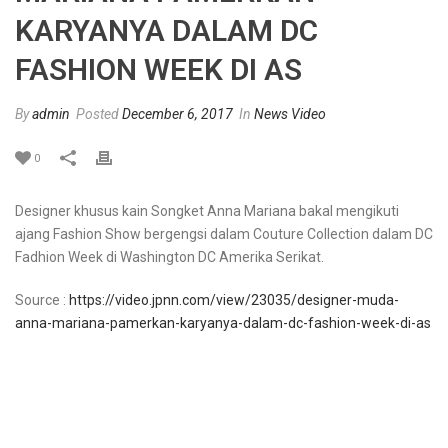
KARYANYA DALAM DC
FASHION WEEK DI AS
By
admin
Posted
December 6, 2017
In
News Video
0
Designer khusus kain Songket Anna Mariana bakal mengikuti
ajang Fashion Show bergengsi dalam Couture Collection dalam DC
Fadhion Week di Washington DC Amerika Serikat.
Source :
https://video.jpnn.com/view/23035/designer-muda-
anna-mariana-pamerkan-karyanya-dalam-dc-fashion-week-di-as