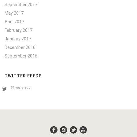
September 2017
May 2017
April 2017
February 2017
January 2017
December 2016
September 2016
TWITTER FEEDS
57 years ago