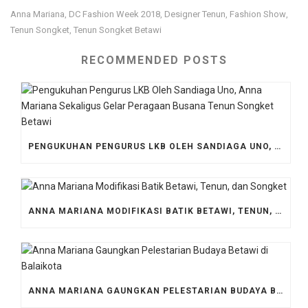
Anna Mariana
DC Fashion Week 2018
Designer Tenun
Fashion Show
,
,
,
,
Tenun Songket
Tenun Songket Betawi
,
RECOMMENDED POSTS
PENGUKUHAN PENGURUS LKB OLEH SANDIAGA UNO, ANNA MARIANA SEKALIGUS GELAR PERAGAAN BUSANA TENUN SONGKET BETAWI
ANNA MARIANA MODIFIKASI BATIK BETAWI, TENUN, DAN SONGKET
ANNA MARIANA GAUNGKAN PELESTARIAN BUDAYA BETAWI DI BALAIKOTA