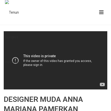
DESIGNER MUDA ANNA
MARIANA PAMERKAN