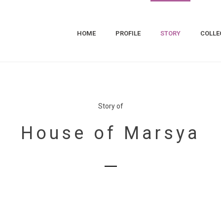
HOME
PROFILE
STORY
COLLE
Story of
House of Marsya