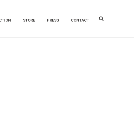
CTION
STORE
PRESS
CONTACT