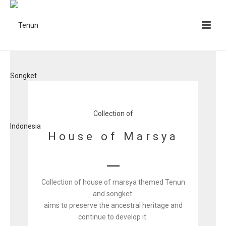
Collection of
House of Marsya
Collection of house of marsya themed Tenun
and songket.
aims to preserve the ancestral heritage and
continue to develop it.