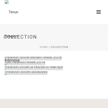
COLLECTION
HOME
/
COLLECTION
FASHION SHOW MUSLIM WEAR 2018
DC FASHION WEEK 2018
collection
FASHION SHOW DI HOUSE OF MARSYA
collection
FASHION SHOW SURABAYA
collection
collection