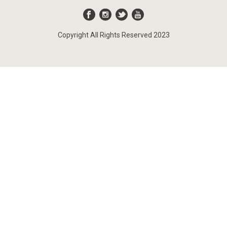
Copyright All Rights Reserved 2023