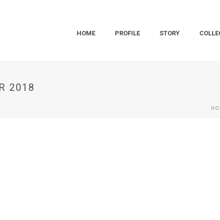
HOME
PROFILE
STORY
COLLE
R 2018
HO