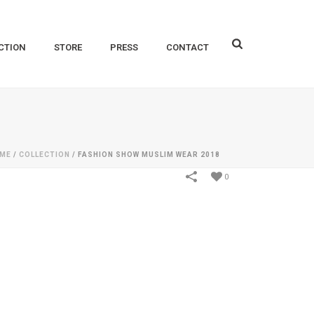
CTION
STORE
PRESS
CONTACT
ME
/
COLLECTION
/
FASHION SHOW MUSLIM WEAR 2018
0