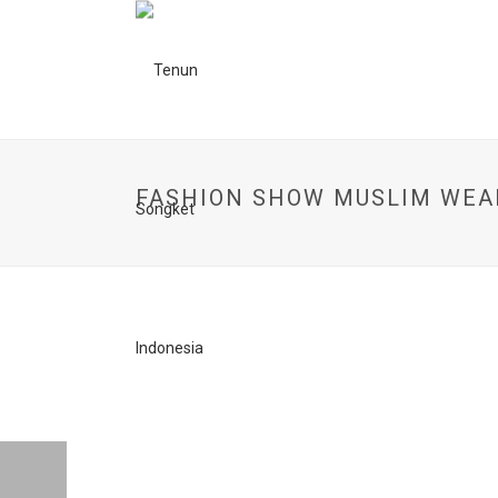
FASHION SHOW MUSLIM WEA