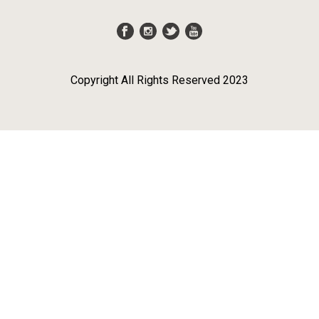
Copyright All Rights Reserved 2023