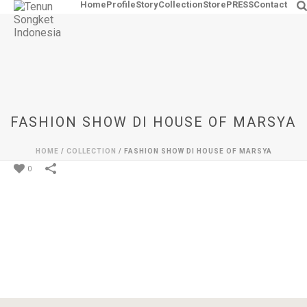
Home
Profile
Story
Collection
Store
PRESS
Contact
FASHION SHOW DI HOUSE OF MARSYA
HOME
/
COLLECTION
/
FASHION SHOW DI HOUSE OF MARSYA
0