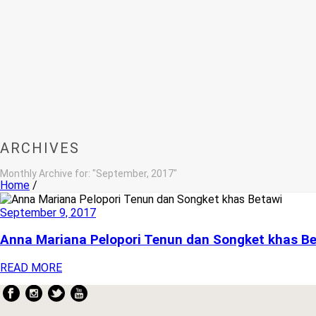
ARCHIVES
Monthly Archive for: "September, 2017"
Home
/
September 9, 2017
Anna Mariana Pelopori Tenun dan Songket khas B
READ MORE