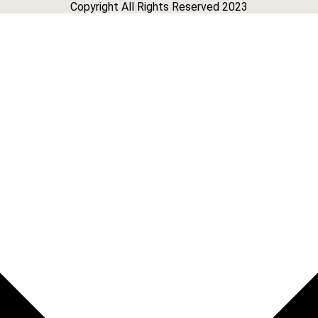
Copyright All Rights Reserved 2023