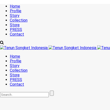
Home
Profile
Story
Collection
Store
PRESS
Contact
Home
Profile
Story
Collection
Store
PRESS
Contact