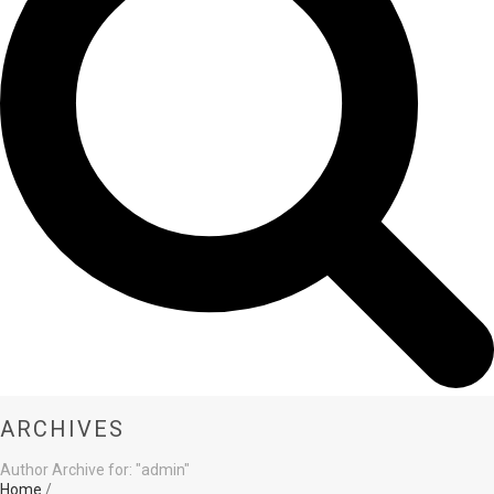
ARCHIVES
Author Archive for: "admin"
Home
/