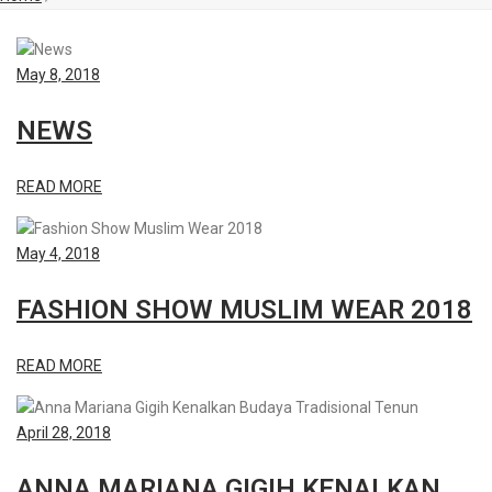
May 8, 2018
NEWS
READ MORE
May 4, 2018
FASHION SHOW MUSLIM WEAR 2018
READ MORE
April 28, 2018
ANNA MARIANA GIGIH KENALKAN