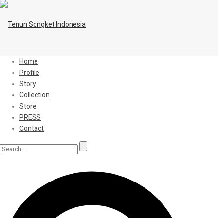
Home
Profile
Story
Collection
Store
PRESS
Contact