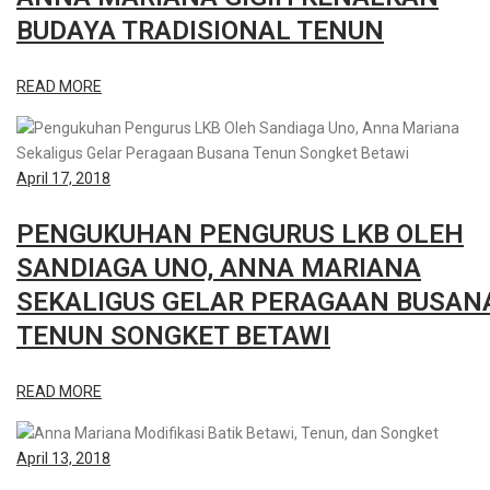
BUDAYA TRADISIONAL TENUN
READ MORE
April 17, 2018
PENGUKUHAN PENGURUS LKB OLEH
SANDIAGA UNO, ANNA MARIANA
SEKALIGUS GELAR PERAGAAN BUSAN
TENUN SONGKET BETAWI
READ MORE
April 13, 2018