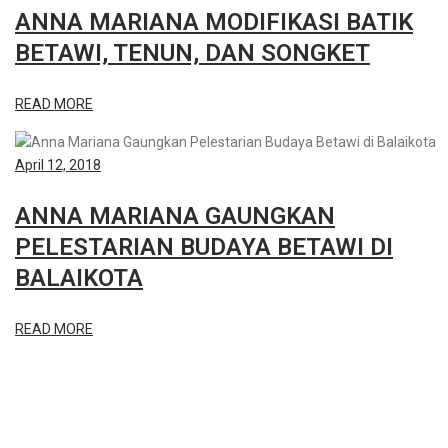
ANNA MARIANA MODIFIKASI BATIK
BETAWI, TENUN, DAN SONGKET
READ MORE
April 12, 2018
ANNA MARIANA GAUNGKAN
PELESTARIAN BUDAYA BETAWI DI
BALAIKOTA
READ MORE