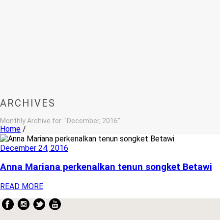
ARCHIVES
Monthly Archive for: "December, 2016"
Home
/
December 24, 2016
Anna Mariana perkenalkan tenun songket Betawi
READ MORE