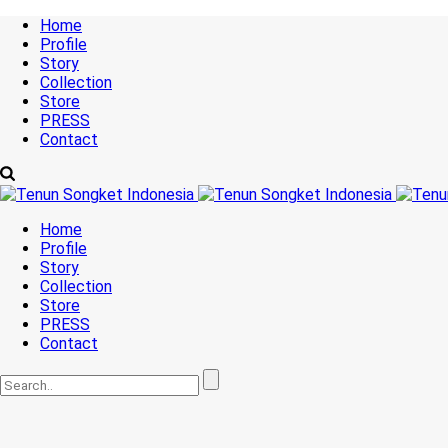
Home
Profile
Story
Collection
Store
PRESS
Contact
Home
Profile
Story
Collection
Store
PRESS
Contact