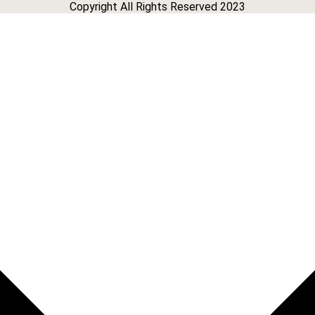
Copyright All Rights Reserved 2023