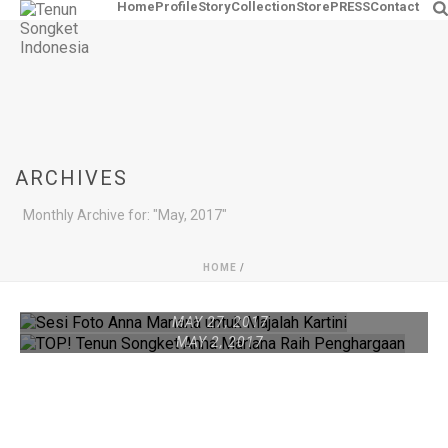
Home
Profile
Story
Collection
Store
PRESS
Contact
ARCHIVES
Monthly Archive for: "May, 2017"
HOME
/
MAY 27, 2017
MAY 2, 2017
Sesi Foto Anna Mariana
TOP! Tenun Songket Anna
untuk Majalah Kartini
Mariana Raih