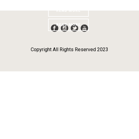
Penghargaan
READ MORE
READ MORE
Copyright All Rights Reserved 2023