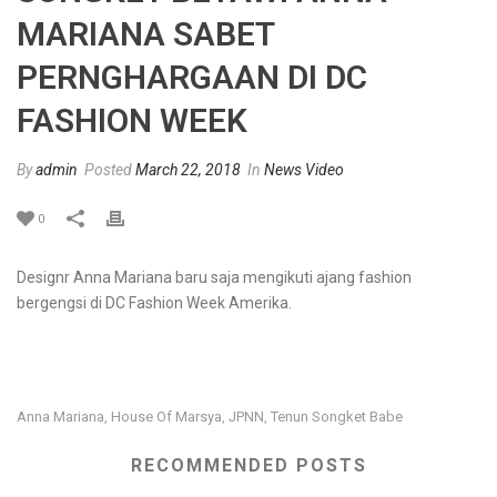
MARIANA SABET
PERNGHARGAAN DI DC
FASHION WEEK
By
admin
Posted
March 22, 2018
In
News Video
0
Designr Anna Mariana baru saja mengikuti ajang fashion
bergengsi di DC Fashion Week Amerika.
Anna Mariana
House Of Marsya
JPNN
Tenun Songket Babe
,
,
,
RECOMMENDED POSTS