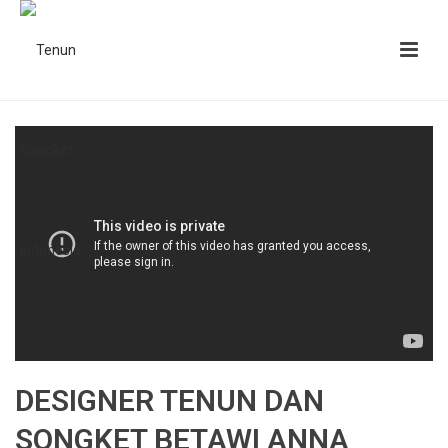
DESIGNER TENUN DAN
SONGKET BETAWI ANNA