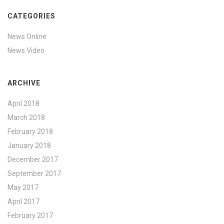
CATEGORIES
News Online
News Video
ARCHIVE
April 2018
March 2018
February 2018
January 2018
December 2017
September 2017
May 2017
April 2017
February 2017