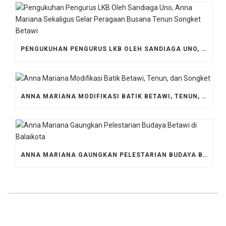
PENGUKUHAN PENGURUS LKB OLEH SANDIAGA UNO, ANNA MARIANA SEKALIGUS GELAR PERAGAAN BUSANA TENUN SONGKET BETAWI
ANNA MARIANA MODIFIKASI BATIK BETAWI, TENUN, DAN SONGKET
ANNA MARIANA GAUNGKAN PELESTARIAN BUDAYA BETAWI DI BALAIKOTA