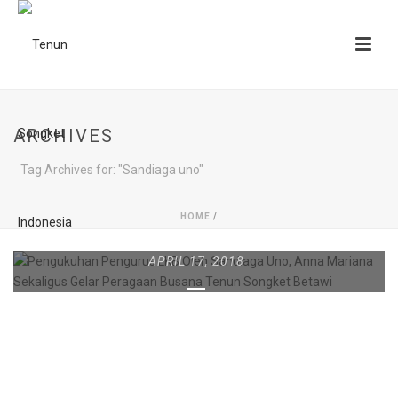
ARCHIVES
Tag Archives for: "Sandiaga uno"
HOME
/
APRIL 17, 2018
PENGUKUHAN PENGURUS
LKB OLEH SANDIAGA UNO,
ANNA MARIANA
SEKALIGUS GELAR