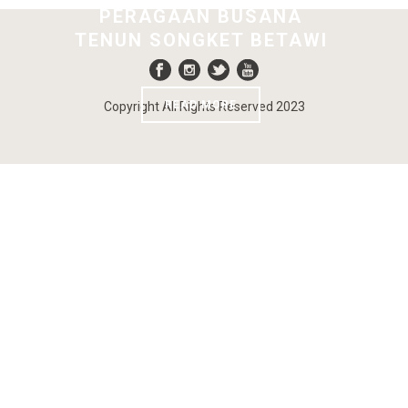
PERAGAAN BUSANA
TENUN SONGKET BETAWI
READ MORE
Copyright All Rights Reserved 2023